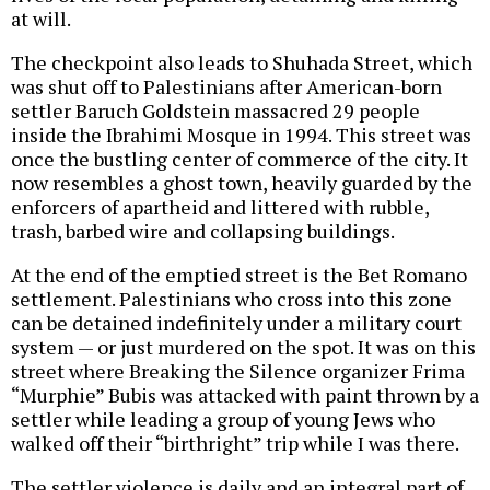
at will.
The checkpoint also leads to Shuhada Street, which
was shut off to Palestinians after American-born
settler Baruch Goldstein massacred 29 people
inside the Ibrahimi Mosque in 1994. This street was
once the bustling center of commerce of the city. It
now resembles a ghost town, heavily guarded by the
enforcers of apartheid and littered with rubble,
trash, barbed wire and collapsing buildings.
At the end of the emptied street is the Bet Romano
settlement. Palestinians who cross into this zone
can be detained indefinitely under a military court
system — or just murdered on the spot. It was on this
street where Breaking the Silence organizer Frima
“Murphie” Bubis was attacked with paint thrown by a
settler while leading a group of young Jews who
walked off their “birthright” trip while I was there.
The settler violence is daily and an integral part of