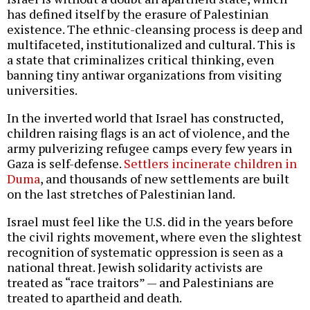
has defined itself by the erasure of Palestinian
existence. The ethnic-cleansing process is deep and
multifaceted, institutionalized and cultural. This is
a state that criminalizes critical thinking, even
banning tiny antiwar organizations from visiting
universities.
In the inverted world that Israel has constructed,
children raising flags is an act of violence, and the
army pulverizing refugee camps every few years in
Gaza is self-defense.
Settlers incinerate children in
Duma
, and thousands of new settlements are built
on the last stretches of Palestinian land.
Israel must feel like the U.S. did in the years before
the civil rights movement, where even the slightest
recognition of systematic oppression is seen as a
national threat. Jewish solidarity activists are
treated as “race traitors” — and Palestinians are
treated to apartheid and death.