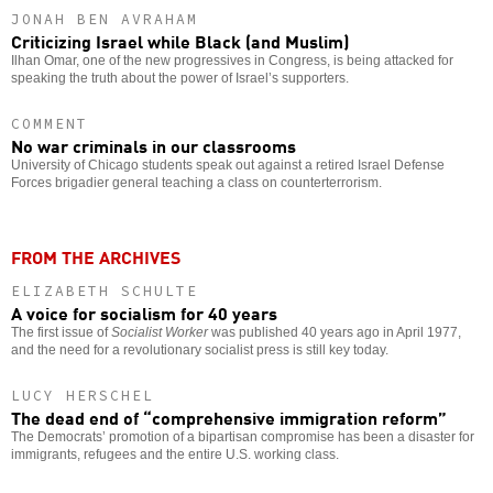
JONAH BEN AVRAHAM
Criticizing Israel while Black (and Muslim)
Ilhan Omar, one of the new progressives in Congress, is being attacked for
speaking the truth about the power of Israel’s supporters.
COMMENT
No war criminals in our classrooms
University of Chicago students speak out against a retired Israel Defense
Forces brigadier general teaching a class on counterterrorism.
FROM THE ARCHIVES
ELIZABETH SCHULTE
A voice for socialism for 40 years
The first issue of
Socialist Worker
was published 40 years ago in April 1977,
and the need for a revolutionary socialist press is still key today.
LUCY HERSCHEL
The dead end of “comprehensive immigration reform”
The Democrats’ promotion of a bipartisan compromise has been a disaster for
immigrants, refugees and the entire U.S. working class.