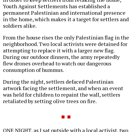
Youth Against Settlements has established a
permanent Palestinian and international presence
in the home, which makes it a target for settlers and
soldiers alike.
From the house rises the only Palestinian flag in the
neighborhood. Two local activists were detained for
attempting to replace it with a larger new flag.
During our outdoor dinners, the army repeatedly
flew drones overhead to watch our dangerous
consumption of hummus.
During the night, settlers defaced Palestinian
artwork facing the settlement, and when an event
was held for children to repaint the wall, settlers
retaliated by setting olive trees on fire.
ONE NIGHT, as I sat outside with a local activist, two