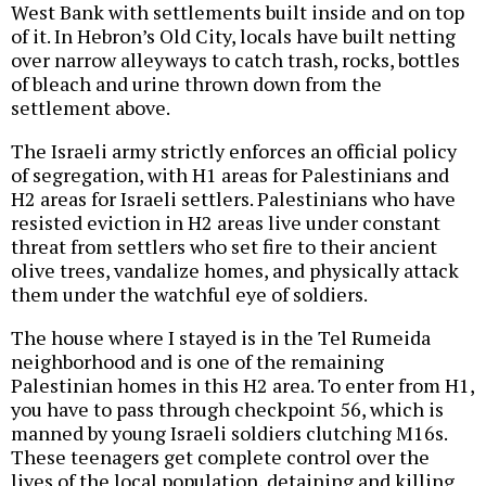
West Bank with settlements built inside and on top
of it. In Hebron’s Old City, locals have built netting
over narrow alleyways to catch trash, rocks, bottles
of bleach and urine thrown down from the
settlement above.
The Israeli army strictly enforces an official policy
of segregation, with H1 areas for Palestinians and
H2 areas for Israeli settlers. Palestinians who have
resisted eviction in H2 areas live under constant
threat from settlers who set fire to their ancient
olive trees, vandalize homes, and physically attack
them under the watchful eye of soldiers.
The house where I stayed is in the Tel Rumeida
neighborhood and is one of the remaining
Palestinian homes in this H2 area. To enter from H1,
you have to pass through checkpoint 56, which is
manned by young Israeli soldiers clutching M16s.
These teenagers get complete control over the
lives of the local population, detaining and killing