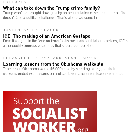
EDITORIAL
What can take down the Trump crime family?
Trump won’t be brought down just by an accumulation of scandals — not if he
doesn’t face a political challenge. That’s where we come in.
JUSTIN AKERS CHACÓN
ICE: The making of an American Gestapo
From its origins in the “war on terror” to its racist and anti-labor practices, ICE is
a thoroughly oppressive agency that should be abolished.
ELIZABETH LALASZ AND SEAN LARSON
Learning lessons from the Oklahoma walkouts
Teachers in Oklahoma won a $6,000 raise by standing strong, but their
walkouts ended with dissension and confusion after union leaders retreated.