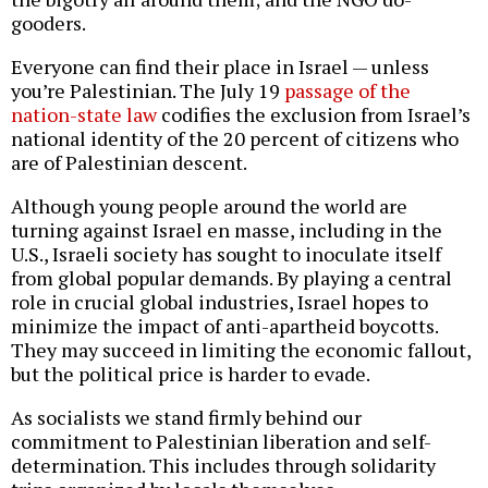
gooders.
Everyone can find their place in Israel — unless
you’re Palestinian. The July 19
passage of the
nation-state law
codifies the exclusion from Israel’s
national identity of the 20 percent of citizens who
are of Palestinian descent.
Although young people around the world are
turning against Israel en masse, including in the
U.S., Israeli society has sought to inoculate itself
from global popular demands. By playing a central
role in crucial global industries, Israel hopes to
minimize the impact of anti-apartheid boycotts.
They may succeed in limiting the economic fallout,
but the political price is harder to evade.
As socialists we stand firmly behind our
commitment to Palestinian liberation and self-
determination. This includes through solidarity