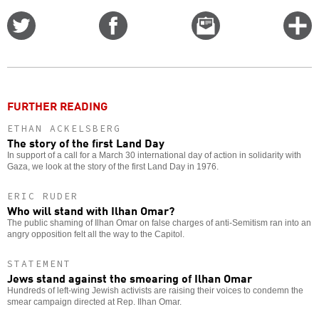
Share
Share
Email
C
on
on
this
f
Twitter
Facebook
story
o
FURTHER READING
ETHAN ACKELSBERG
The story of the first Land Day
In support of a call for a March 30 international day of action in solidarity with
Gaza, we look at the story of the first Land Day in 1976.
ERIC RUDER
Who will stand with Ilhan Omar?
The public shaming of Ilhan Omar on false charges of anti-Semitism ran into an
angry opposition felt all the way to the Capitol.
STATEMENT
Jews stand against the smearing of Ilhan Omar
Hundreds of left-wing Jewish activists are raising their voices to condemn the
smear campaign directed at Rep. Ilhan Omar.