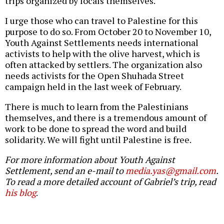
trips organized by locals themselves.
I urge those who can travel to Palestine for this
purpose to do so. From October 20 to November 10,
Youth Against Settlements needs international
activists to help with the olive harvest, which is
often attacked by settlers. The organization also
needs activists for the Open Shuhada Street
campaign held in the last week of February.
There is much to learn from the Palestinians
themselves, and there is a tremendous amount of
work to be done to spread the word and build
solidarity. We will fight until Palestine is free.
For more information about Youth Against
Settlement, send an e-mail to
media.yas@gmail.com
.
To read a more detailed account of Gabriel’s trip, read
his blog
.