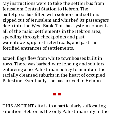
My instructions were to take the settler bus from
Jerusalem Central Station to Hebron. The
bulletproof bus filled with soldiers and settlers
zipped out of Jerusalem and whisked its passengers
deep into the West Bank. This bus system connects
all of the major settlements in the Hebron area,
speeding through checkpoints and past
watchtowers, up restricted roads, and past the
fortified entrances of settlements.
Israeli flags flew from white townhouses built in
rows. There was barbed-wire fencing and soldiers
enforcing a no-Palestinian policy to maintain the
racially cleansed suburbs in the heart of occupied
Palestine. Eventually, the bus arrived in Hebron.
THIS ANCIENT city is in a particularly suffocating
situation. Hebron is the only Palestinian city in the