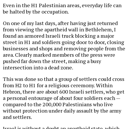
Even in the H1 Palestinian areas, everyday life can
be halted by the occupation.
On one of my last days, after having just returned
from viewing the apartheid wall in Bethlehem, I
found an armored Israeli truck blocking a major
street in H1 and soldiers going door to door, closing
businesses and shops and removing people from the
area. Clearly marked members of the press were
pushed far down the street, making a busy
intersection into a dead zone.
This was done so that a group of settlers could cross
from H2 to H1 for a religious ceremony. Within
Hebron, there are about 600 Israeli settlers, who get
a personal entourage of about four soldiers each —
compared to the 200,000 Palestinians who live
without protection under daily assault by the army
and settlers.
Israel is without a doubt an apartheid state, which