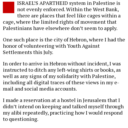
ISRAEL’S APARTHEID system in Palestine is
o
not evenly enforced. Within the West Bank,
there are places that feel like cages within a
cage, where the limited rights of movement that
Palestinians have elsewhere don’t seem to apply.
One such place is the city of Hebron, where I had the
honor of volunteering with Youth Against
Settlements this July.
In order to arrive in Hebron without incident, I was
instructed to ditch any left-wing shirts or books, as
well as any signs of my solidarity with Palestine,
including all digital traces of these views in my e-
mail and social media accounts.
I made a reservation at a hostel in Jerusalem that I
didn’t intend on keeping and talked myself through
my alibi repeatedly, practicing how I would respond
to questioning.