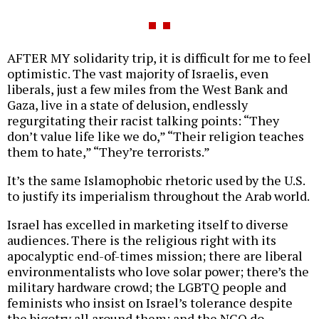
AFTER MY solidarity trip, it is difficult for me to feel
optimistic. The vast majority of Israelis, even
liberals, just a few miles from the West Bank and
Gaza, live in a state of delusion, endlessly
regurgitating their racist talking points: “They
don’t value life like we do,” “Their religion teaches
them to hate,” “They’re terrorists.”
It’s the same Islamophobic rhetoric used by the U.S.
to justify its imperialism throughout the Arab world.
Israel has excelled in marketing itself to diverse
audiences. There is the religious right with its
apocalyptic end-of-times mission; there are liberal
environmentalists who love solar power; there’s the
military hardware crowd; the LGBTQ people and
feminists who insist on Israel’s tolerance despite
the bigotry all around them; and the NGO do-