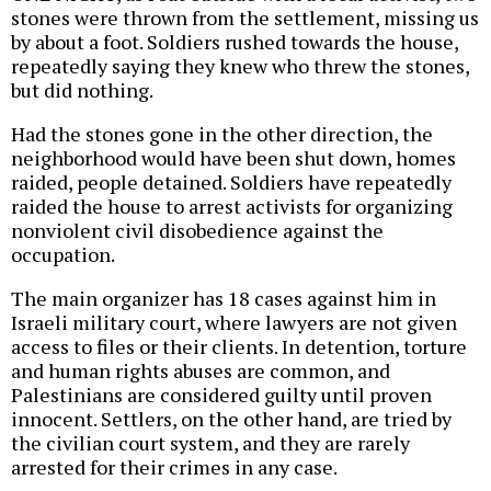
stones were thrown from the settlement, missing us
by about a foot. Soldiers rushed towards the house,
repeatedly saying they knew who threw the stones,
but did nothing.
Had the stones gone in the other direction, the
neighborhood would have been shut down, homes
raided, people detained. Soldiers have repeatedly
raided the house to arrest activists for organizing
nonviolent civil disobedience against the
occupation.
The main organizer has 18 cases against him in
Israeli military court, where lawyers are not given
access to files or their clients. In detention, torture
and human rights abuses are common, and
Palestinians are considered guilty until proven
innocent. Settlers, on the other hand, are tried by
the civilian court system, and they are rarely
arrested for their crimes in any case.