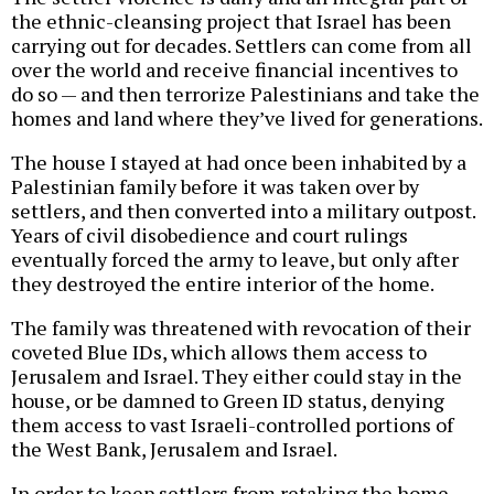
the ethnic-cleansing project that Israel has been
carrying out for decades. Settlers can come from all
over the world and receive financial incentives to
do so — and then terrorize Palestinians and take the
homes and land where they’ve lived for generations.
The house I stayed at had once been inhabited by a
Palestinian family before it was taken over by
settlers, and then converted into a military outpost.
Years of civil disobedience and court rulings
eventually forced the army to leave, but only after
they destroyed the entire interior of the home.
The family was threatened with revocation of their
coveted Blue IDs, which allows them access to
Jerusalem and Israel. They either could stay in the
house, or be damned to Green ID status, denying
them access to vast Israeli-controlled portions of
the West Bank, Jerusalem and Israel.
In order to keep settlers from retaking the home,