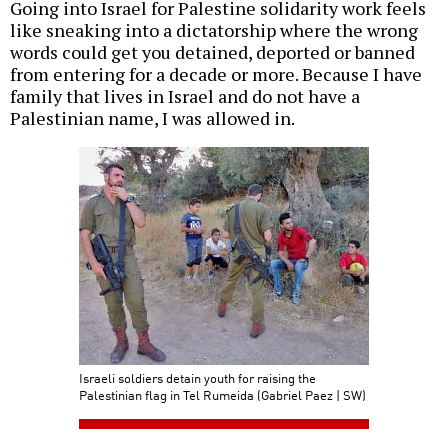
Going into Israel for Palestine solidarity work feels
like sneaking into a dictatorship where the wrong
words could get you detained, deported or banned
from entering for a decade or more. Because I have
family that lives in Israel and do not have a
Palestinian name, I was allowed in.
Israeli soldiers detain youth for raising the
Palestinian flag in Tel Rumeida (Gabriel Paez | SW)