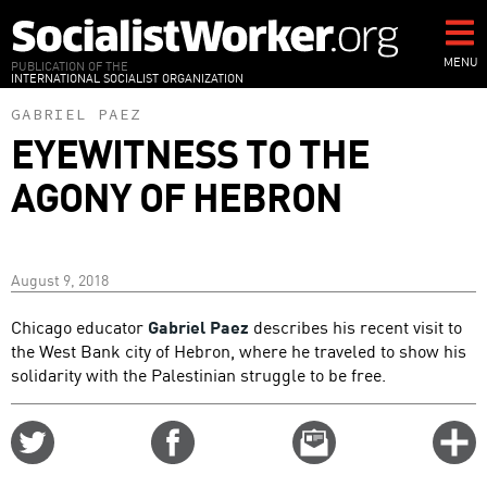
Skip
to
main
MENU
PUBLICATION OF THE
INTERNATIONAL SOCIALIST ORGANIZATION
content
GABRIEL PAEZ
EYEWITNESS TO THE
AGONY OF HEBRON
August 9, 2018
Chicago educator
Gabriel Paez
describes his recent visit to
the West Bank city of Hebron, where he traveled to show his
solidarity with the Palestinian struggle to be free.
Share
Share
Email
C
on
on
this
f
Twitter
Facebook
story