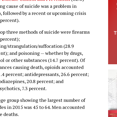
ing cause of suicide was a problem in
, followed by a recent or upcoming crisis
 percent).
op three methods of suicide were firearms
 percent);
ng/strangulation/suffocation (28.9
nt); and poisoning — whether by drugs,
ol or other substances (14.7 percent). Of
ances causing death, opioids accounted
1.4 percent; antidepressants, 26.6 percent;
diazepines, 20.8 percent; and
sychotics, 7.3 percent.
ge group showing the largest number of
des in 2015 was 45 to 64. Men accounted
de deaths.