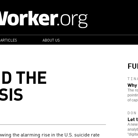
 ARTICLES
ABOUT US
FU
ND THE
TIN
SIS
Why 
The ro
pointi
of capi
DON
Let 
A new
analy
owing the alarming rise in the U.S. suicide rate
“digit