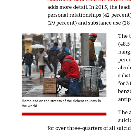
adds more detail. In 2015, the lead
personal relationships (42 percent)
(29 percent) and substance use (28
The t
(48.5
hangi
perce
alcoh
subst
for 3
benzo
antip
Homeless on the streets of the richest country in
the world
The a
suici
for over three-quarters of all suici