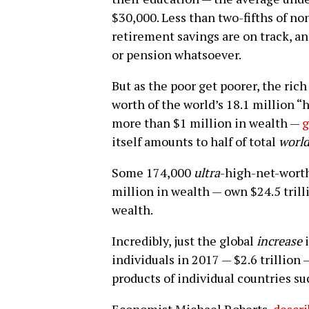
$30,000. Less than two-fifths of non
retirement savings are on track, a
or pension whatsoever.
But as the poor get poorer, the rich
worth of the world’s 18.1 million “
more than $1 million in wealth —
g
itself amounts to half of total
worl
Some 174,000
ultra
-high-net-worth
million in wealth — own $24.5 trilli
wealth.
Incredibly, just the global
increase
i
individuals in 2017 — $2.6 trillion 
products of individual countries su