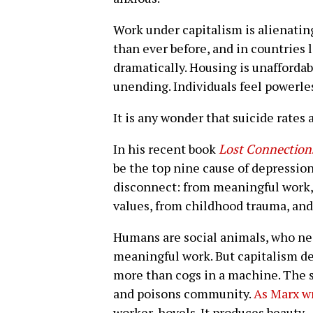
Work under capitalism is alienatin
than ever before, and in countries 
dramatically. Housing is unafforda
unending. Individuals feel powerle
It is any wonder that suicide rates
In his recent book
Lost Connection
be the top nine cause of depression
disconnect: from meaningful work,
values, from childhood trauma, and
Humans are social animals, who ne
meaningful work. But capitalism deg
more than cogs in a machine. The 
and poisons community.
As Marx w
worker, hovels. It produces beauty —