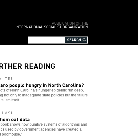
PUBLICATION OF THE
INTERNATIONAL SOCIALIST ORGANIZATION
RTHER READING
A TRU
are people hungry in North Carolina?
ots of North Carolina’s hunger epidemic run deep,
ng not only to inadequate state policies but the failure
talism itself.
 LASH
them eat data
 book shows how punitive systems of algorithms and
tics used by government agencies have created a
al poorhouse.”