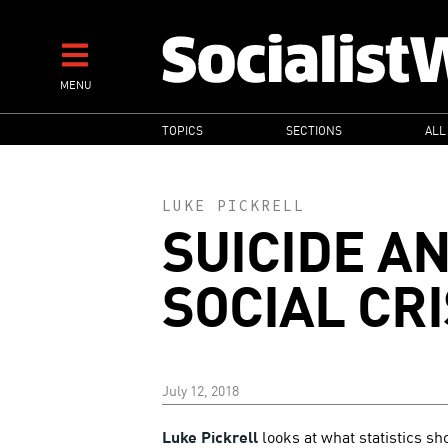
Skip
to
main
MENU
content
MAIN
TOPICS
SECTIONS
ALL
NAVIGATION
LUKE PICKRELL
SUICIDE A
SOCIAL CRI
July 12, 2018
Luke Pickrell
looks at what statistics sh