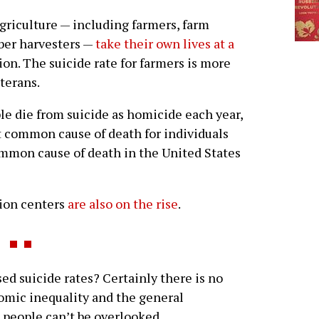
agriculture — including farmers, farm
mber harvesters —
take their own lives at a
on. The suicide rate for farmers is more
eterans.
e die from suicide as homicide each year,
t common cause of death for individuals
ommon cause of death in the United States
tion centers
are also on the rise
.
d suicide rates? Certainly there is no
omic inequality and the general
ss people can’t be overlooked.