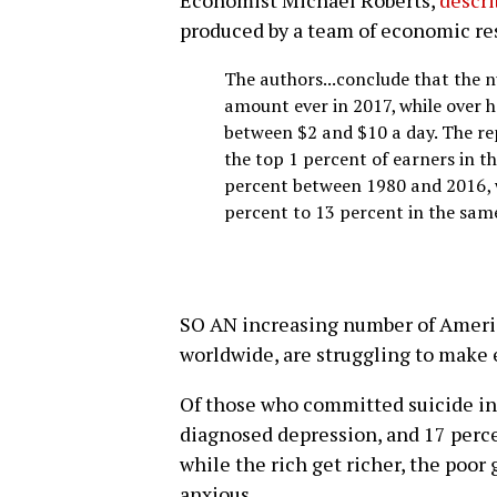
Economist Michael Roberts,
descri
produced by a team of economic res
The authors...conclude that the n
amount ever in 2017, while over h
between $2 and $10 a day. The re
the top 1 percent of earners in t
percent between 1980 and 2016, w
percent to 13 percent in the sam
SO AN increasing number of Ameri
worldwide, are struggling to make
Of those who committed suicide in
diagnosed depression, and 17 perce
while the rich get richer, the poor
anxious.