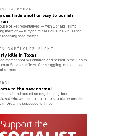
ANTHA WYMAN
ress finds another way to punish
dren
ouse of Representatives — with Donald Trump
ng them on — is trying to pass cruel new rules for
 receiving food stamps.
EN DOMÍNGUEZ BURKE
rty kills in Texas
do mother shot her children and herself in the Health
man Services offices after struggling for months to
od stamps.
MENT
ome to the new normal
m has found herself among the long-term
loyed who are struggling in the suburbs where the
can Dream is supposed to thrive.