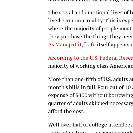
The social and emotional lives of 
lived economic reality. This is espe
where the majority of people must
they purchase the things they need 
As Marx put it
, “Life itself appears 
According to the U.S. Federal Rese
majority of working class American
More than one-fifth of U.S. adults ar
month’s bills in full. Four out of 
expense of $400 without borrowing
quarter of adults skipped necessar
afford the cost.
Well over half of college attendees
their education — the average und