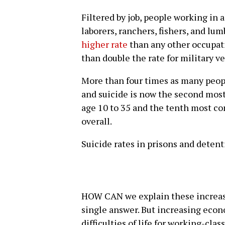
Filtered by job, people working in 
laborers, ranchers, fishers, and lu
higher rate
than any other occupati
than double the rate for military v
More than four times as many peopl
and suicide is now the second mos
age 10 to 35 and the tenth most c
overall.
Suicide rates in prisons and deten
HOW CAN we explain these increase
single answer. But increasing econ
difficulties of life for working-cla