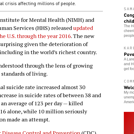
al crisis affecting millions of people.
SAM
Cong
nstitute for Mental Health (NIMH) and
chil
The H
uman Services (HHS) released
updated
cheeri
 the U.S. through the year 2016
. The new
people
surprising given the deterioration of
KAR
including in the world’s richest country.
Pove
A Lare
and Hu
understood through the lens of growing
get fo
standards of living.
COM
Welc
l suicide rate increased almost 30
My mo
ncrease in suicide rates of between 38 and
unemp
an average of 123 per day — killed
Ameri
16 alone, while 10 million seriously
ion made an attempt.
r Disease Control and Prevention
(CDC)