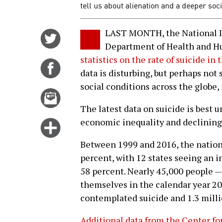
tell us about alienation and a deeper soci
LAST MONTH, the National I
Share
Department of Health and H
on
statistics on the rate of suicide in
Twitter
Share
data is disturbing, but perhaps not 
on
social conditions across the globe, 
Facebook
Email
this
The latest data on suicide is best 
story
economic inequality and declining 
Click
for
Between 1999 and 2016, the nationa
more
percent, with 12 states seeing an i
options
58 percent. Nearly 45,000 people — 
themselves in the calendar year 20
contemplated suicide and 1.3 mill
Additional data from the Center fo