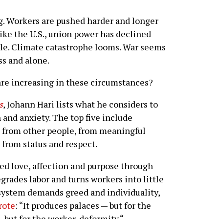
g. Workers are pushed harder and longer
like the U.S., union power has declined
ble. Climate catastrophe looms. War seems
ss and alone.
 are increasing in these circumstances?
s
, Johann Hari lists what he considers to
 and anxiety. The top five include
 from other people, from meaningful
 from status and respect.
ed love, affection and purpose through
rades labor and turns workers into little
system demands greed and individuality,
rote
: “It produces palaces — but for the
 but for the worker, deformity.“