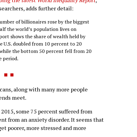
bing the latest
World Inequality Report
,
earchers, adds further detail:
umber of billionaires rose by the biggest
alf the world’s population lives on
port shows the share of wealth held by
he U.S. doubled from 10 percent to 20
hile the bottom 50 percent fell from 20
e period.
cans, along with many more people
 ends meet.
 2015, some 75 percent suffered from
nt from an anxiety disorder. It seems that
 get poorer, more stressed and more