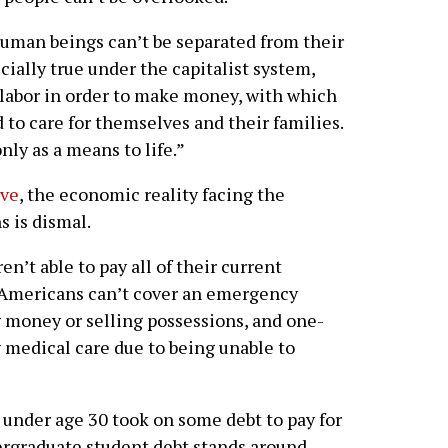
human beings can’t be separated from their
cially true under the capitalist system,
 labor in order to make money, with which
to care for themselves and their families.
only as a means to life.”
rve
, the economic reality facing the
s is dismal.
en’t able to pay all of their current
10 Americans can’t cover an emergency
 money or selling possessions, and one-
y medical care due to being unable to
 under age 30 took on some debt to pay for
ergraduate student debt stands around