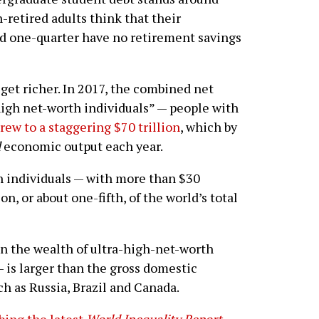
-retired adults think that their
nd one-quarter have no retirement savings
 get richer. In 2017, the combined net
high net-worth individuals” — people with
rew to a staggering $70 trillion
, which by
d
economic output each year.
 individuals — with more than $30
on, or about one-fifth, of the world’s total
n the wealth of ultra-high-net-worth
— is larger than the gross domestic
ch as Russia, Brazil and Canada.