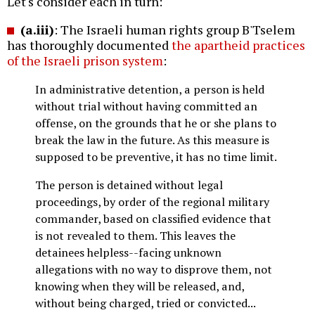
Let's consider each in turn:
(a.iii)
: The Israeli human rights group B'Tselem
has thoroughly documented
the apartheid practices
of the Israeli prison system
:
In administrative detention, a person is held
without trial without having committed an
offense, on the grounds that he or she plans to
break the law in the future. As this measure is
supposed to be preventive, it has no time limit.
The person is detained without legal
proceedings, by order of the regional military
commander, based on classified evidence that
is not revealed to them. This leaves the
detainees helpless--facing unknown
allegations with no way to disprove them, not
knowing when they will be released, and,
without being charged, tried or convicted...