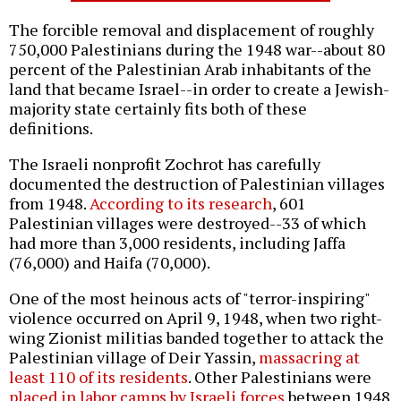
The forcible removal and displacement of roughly
750,000 Palestinians during the 1948 war--about 80
percent of the Palestinian Arab inhabitants of the
land that became Israel--in order to create a Jewish-
majority state certainly fits both of these
definitions.
The Israeli nonprofit Zochrot has carefully
documented the destruction of Palestinian villages
from 1948.
According to its research
, 601
Palestinian villages were destroyed--33 of which
had more than 3,000 residents, including Jaffa
(76,000) and Haifa (70,000).
One of the most heinous acts of "terror-inspiring"
violence occurred on April 9, 1948, when two right-
wing Zionist militias banded together to attack the
Palestinian village of Deir Yassin,
massacring at
least 110 of its residents
. Other Palestinians were
placed in labor camps by Israeli forces
between 1948