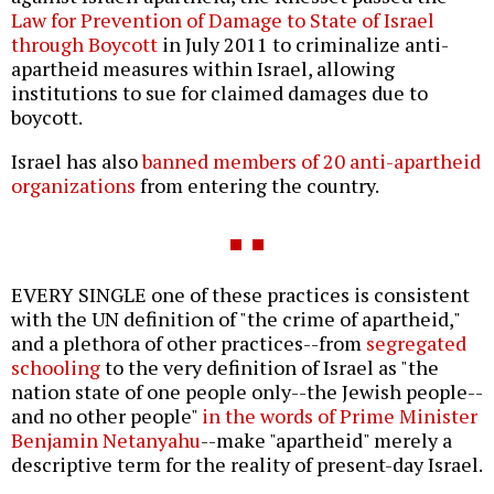
Law for Prevention of Damage to State of Israel
through Boycott
in July 2011 to criminalize anti-
apartheid measures within Israel, allowing
institutions to sue for claimed damages due to
boycott.
Israel has also
banned members of 20 anti-apartheid
organizations
from entering the country.
EVERY SINGLE one of these practices is consistent
with the UN definition of "the crime of apartheid,"
and a plethora of other practices--from
segregated
schooling
to the very definition of Israel as "the
nation state of one people only--the Jewish people--
and no other people"
in the words of Prime Minister
Benjamin Netanyahu
--make "apartheid" merely a
descriptive term for the reality of present-day Israel.