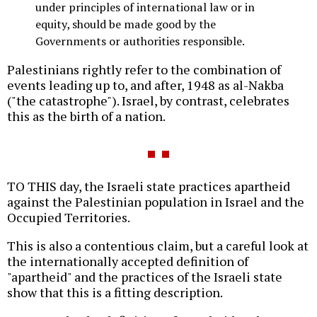
under principles of international law or in
equity, should be made good by the
Governments or authorities responsible.
Palestinians rightly refer to the combination of
events leading up to, and after, 1948 as al-Nakba
("the catastrophe"). Israel, by contrast, celebrates
this as the birth of a nation.
TO THIS day, the Israeli state practices apartheid
against the Palestinian population in Israel and the
Occupied Territories.
This is also a contentious claim, but a careful look at
the internationally accepted definition of
"apartheid" and the practices of the Israeli state
show that this is a fitting description.