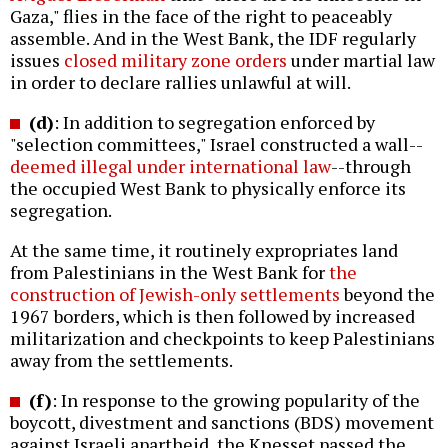
Gaza," flies in the face of the right to peaceably
assemble. And in the West Bank, the IDF regularly
issues
closed military zone orders
under martial law
in order to declare rallies unlawful at will.
(d)
: In addition to segregation enforced by
"selection committees," Israel constructed a wall--
deemed illegal under international law
--through
the occupied West Bank to physically enforce its
segregation.
At the same time, it routinely expropriates land
from Palestinians in the West Bank for
the
construction of Jewish-only settlements
beyond the
1967 borders, which is then followed by increased
militarization and checkpoints to keep Palestinians
away from the settlements.
(f)
: In response to the growing popularity of the
boycott, divestment and sanctions (BDS) movement
against Israeli apartheid, the Knesset passed the