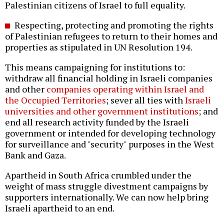
Palestinian citizens of Israel to full equality.
Respecting, protecting and promoting the rights
of Palestinian refugees to return to their homes and
properties as stipulated in UN Resolution 194.
This means campaigning for institutions to:
withdraw all financial holding in Israeli companies
and other
companies operating within Israel and
the Occupied Territories
; sever all ties with
Israeli
universities and other government institutions
; and
end all research activity funded by the Israeli
government or intended for developing technology
for surveillance and "security" purposes in the West
Bank and Gaza.
Apartheid in South Africa crumbled under the
weight of mass struggle divestment campaigns by
supporters internationally. We can now help bring
Israeli apartheid to an end.