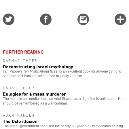
Share
Share
Email
C
on
on
this
f
Twitter
Facebook
story
o
FURTHER READING
DAPHNA THIER
Deconstructing Israeli mythology
Ilan Pappe's
Ten Myths About Israel
is an excellent book for anyone trying to
separate fact from the fiction used to justify Zionism.
HADAS THIER
Eulogies for a mass murderer
The mainstream media depicted Ariel Sharon as a dignified Israeli leader. He
should be remembered as a war criminal.
ADAM HANIEH
The Oslo illusion
The Israeli government has used the nearly 20-year-old Oslo Accords as a fig