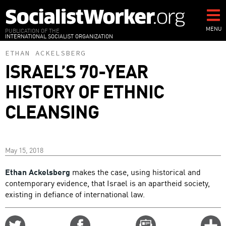
Skip
to
main
MENU
PUBLICATION OF THE
INTERNATIONAL SOCIALIST ORGANIZATION
content
ETHAN ACKELSBERG
ISRAEL’S 70-YEAR
HISTORY OF ETHNIC
CLEANSING
May 15, 2018
Ethan Ackelsberg
makes the case, using historical and
contemporary evidence, that Israel is an apartheid society,
existing in defiance of international law.
Share
Share
Email
C