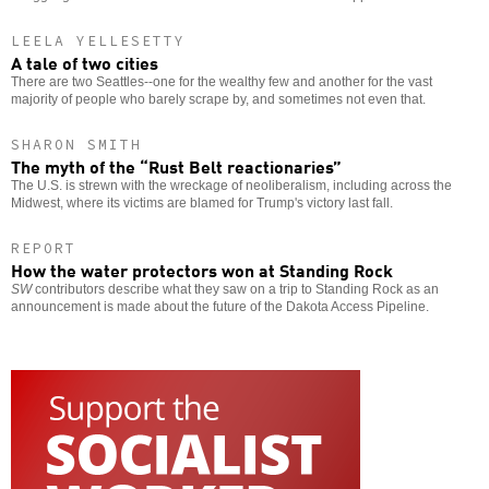
LEELA YELLESETTY
A tale of two cities
There are two Seattles--one for the wealthy few and another for the vast
majority of people who barely scrape by, and sometimes not even that.
SHARON SMITH
The myth of the “Rust Belt reactionaries”
The U.S. is strewn with the wreckage of neoliberalism, including across the
Midwest, where its victims are blamed for Trump's victory last fall.
REPORT
How the water protectors won at Standing Rock
SW
contributors describe what they saw on a trip to Standing Rock as an
announcement is made about the future of the Dakota Access Pipeline.