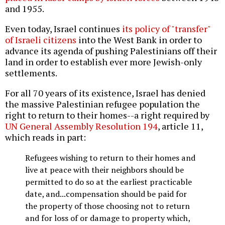
and 1955.
Even today, Israel continues
its policy of "transfer"
of Israeli citizens
into the West Bank in order to
advance its agenda of pushing Palestinians off their
land in order to establish ever more Jewish-only
settlements.
For all 70 years of its existence, Israel has denied
the massive Palestinian refugee population the
right to return to their homes--a right required by
UN General Assembly Resolution 194
, article 11,
which reads in part:
Refugees wishing to return to their homes and
live at peace with their neighbors should be
permitted to do so at the earliest practicable
date, and...compensation should be paid for
the property of those choosing not to return
and for loss of or damage to property which,