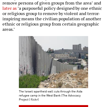
remove persons of given groups from the area" and
later as
"a purposeful policy designed by one ethnic
or religious group to remove by violent and terror-
inspiring means the civilian population of another
ethnic or religious group from certain geographic
areas."
The Israeli apartheid wall cuts through the Aida
refugee camp in the West Bank (The Advocacy
Project | flickr)