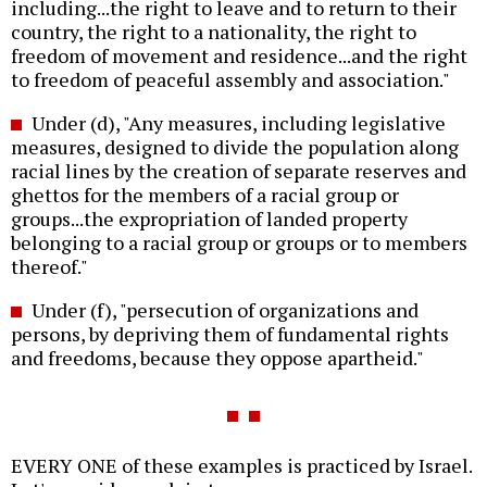
including...the right to leave and to return to their
country, the right to a nationality, the right to
freedom of movement and residence...and the right
to freedom of peaceful assembly and association."
Under (d), "Any measures, including legislative
measures, designed to divide the population along
racial lines by the creation of separate reserves and
ghettos for the members of a racial group or
groups...the expropriation of landed property
belonging to a racial group or groups or to members
thereof."
Under (f), "persecution of organizations and
persons, by depriving them of fundamental rights
and freedoms, because they oppose apartheid."
EVERY ONE of these examples is practiced by Israel.