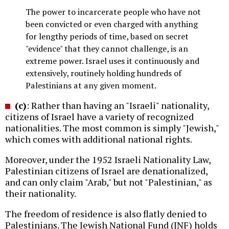
The power to incarcerate people who have not
been convicted or even charged with anything
for lengthy periods of time, based on secret
"evidence" that they cannot challenge, is an
extreme power. Israel uses it continuously and
extensively, routinely holding hundreds of
Palestinians at any given moment.
(c)
: Rather than having an "Israeli" nationality,
citizens of Israel have a variety of recognized
nationalities. The most common is simply "Jewish,"
which comes with additional national rights.
Moreover, under the 1952 Israeli Nationality Law,
Palestinian citizens of Israel are denationalized,
and can only claim "Arab," but not "Palestinian," as
their nationality.
The freedom of residence is also flatly denied to
Palestinians. The Jewish National Fund (JNF) holds