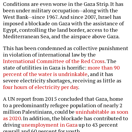
Conditions are even worse in the Gaza Strip. It has
been under military occupation--along with the
West Bank--since 1967. And since 2007, Israel has
imposed a blockade on Gaza with the assistance of
Egypt, controlling the land border, access to the
Mediterranean Sea, and the airspace above Gaza.
This has been condemned as collective punishment
in violation of international law by the
International Committee of the Red Cross
. The
state of utilities in Gaza is horrific:
more than 90
percent of the water is undrinkable
, and it has
severe electricity shortages, receiving as little as
four hours of electricity per day
.
A UN report from 2015 concluded that Gaza, home
to a predominantly refugee population of nearly 2
million Palestinians, could be
uninhabitable as soon
as 2020
. In addition, the blockade has contributed to
driving
unemployment in Gaza
up to 43 percent
overall and 60 percent for youth.