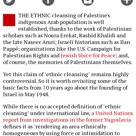
on
on
this
f
Twitter
Facebook
story
THE ETHNIC cleansing of Palestine's
o
indigenous Arab population is well
established, thanks to the work of Palestinian
scholars such as Noura Erekat, Rashid Khalidi and
the late Naseer Aruri; Israeli historians such as Ilan
Pappé; organizations like the U.S. Campaign for
Palestinian Rights and
Jewish Voice for Peace
; and,
of course, the memories of Palestinians themselves.
Yet this claim of "ethnic cleansing" remains highly
controversial. So it is worth revisiting some of the
basic facts from 70 years ago about the founding of
Israel in May 1948.
While there is no accepted definition of "ethnic
cleansing" under international law,
a United Nations
report from investigations in the former Yugoslavia
defines it as "rendering an area ethnically
homogeneous by using force or intimidation to