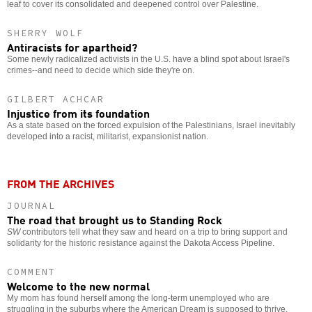
leaf to cover its consolidated and deepened control over Palestine.
SHERRY WOLF
Antiracists for apartheid?
Some newly radicalized activists in the U.S. have a blind spot about Israel's
crimes--and need to decide which side they're on.
GILBERT ACHCAR
Injustice from its foundation
As a state based on the forced expulsion of the Palestinians, Israel inevitably
developed into a racist, militarist, expansionist nation.
FROM THE ARCHIVES
JOURNAL
The road that brought us to Standing Rock
SW
contributors tell what they saw and heard on a trip to bring support and
solidarity for the historic resistance against the Dakota Access Pipeline.
COMMENT
Welcome to the new normal
My mom has found herself among the long-term unemployed who are
struggling in the suburbs where the American Dream is supposed to thrive.