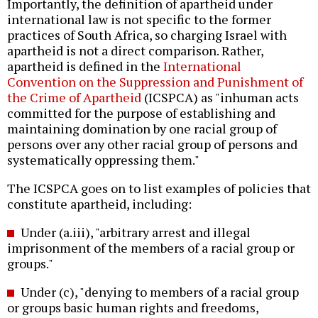
Importantly, the definition of apartheid under
international law is not specific to the former
practices of South Africa, so charging Israel with
apartheid is not a direct comparison. Rather,
apartheid is defined in the
International
Convention on the Suppression and Punishment of
the Crime of Apartheid
(ICSPCA) as "inhuman acts
committed for the purpose of establishing and
maintaining domination by one racial group of
persons over any other racial group of persons and
systematically oppressing them."
The ICSPCA goes on to list examples of policies that
constitute apartheid, including:
Under (a.iii), "arbitrary arrest and illegal
imprisonment of the members of a racial group or
groups."
Under (c), "denying to members of a racial group
or groups basic human rights and freedoms,