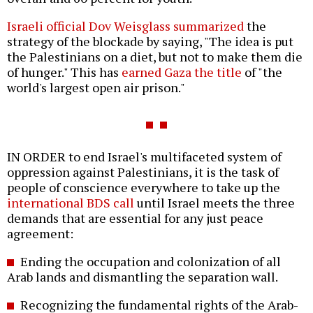
Israeli official Dov Weisglass summarized
the
strategy of the blockade by saying, "The idea is put
the Palestinians on a diet, but not to make them die
of hunger." This has
earned Gaza the title
of "the
world's largest open air prison."
IN ORDER to end Israel's multifaceted system of
oppression against Palestinians, it is the task of
people of conscience everywhere to take up the
international BDS call
until Israel meets the three
demands that are essential for any just peace
agreement:
Ending the occupation and colonization of all
Arab lands and dismantling the separation wall.
Recognizing the fundamental rights of the Arab-