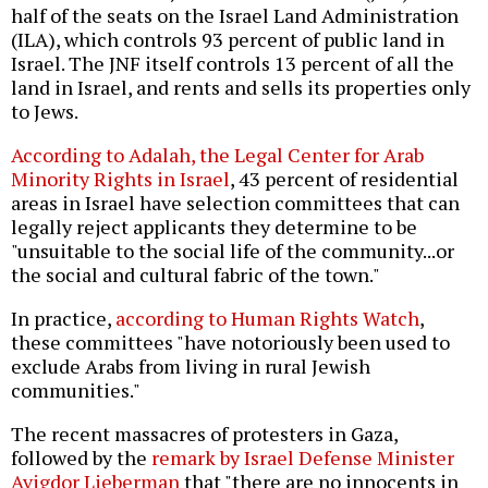
half of the seats on the Israel Land Administration
(ILA), which controls 93 percent of public land in
Israel. The JNF itself controls 13 percent of all the
land in Israel, and rents and sells its properties only
to Jews.
According to Adalah, the Legal Center for Arab
Minority Rights in Israel
, 43 percent of residential
areas in Israel have selection committees that can
legally reject applicants they determine to be
"unsuitable to the social life of the community...or
the social and cultural fabric of the town."
In practice,
according to Human Rights Watch
,
these committees "have notoriously been used to
exclude Arabs from living in rural Jewish
communities."
The recent massacres of protesters in Gaza,
followed by the
remark by Israel Defense Minister
Avigdor Lieberman
that "there are no innocents in