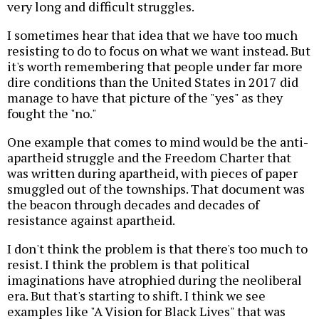
very long and difficult struggles.
I sometimes hear that idea that we have too much
resisting to do to focus on what we want instead. But
it's worth remembering that people under far more
dire conditions than the United States in 2017 did
manage to have that picture of the "yes" as they
fought the "no."
One example that comes to mind would be the anti-
apartheid struggle and the Freedom Charter that
was written during apartheid, with pieces of paper
smuggled out of the townships. That document was
the beacon through decades and decades of
resistance against apartheid.
I don't think the problem is that there's too much to
resist. I think the problem is that political
imaginations have atrophied during the neoliberal
era. But that's starting to shift. I think we see
examples like "A Vision for Black Lives" that was