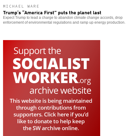
MICHAEL WARE
Trump’s “America First” puts the planet last
Expect Trump to lead a charge to abandon climate change accords, drop
enforcement of environmental regulations and ramp up energy production.