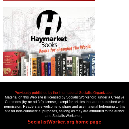
Previously published by the International Socialist Organization.
Material on this Web site is licensed by SocialistWorker.org, under a Creative
Commons (by-nc-nd 3.0) license, except for articles that are republished with
permission. Readers are welcome to share and use material belonging to this
site for non-commercial purposes, as long as they are attributed to the author
and SocialistWorker.org.
SocialistWorker.org home page