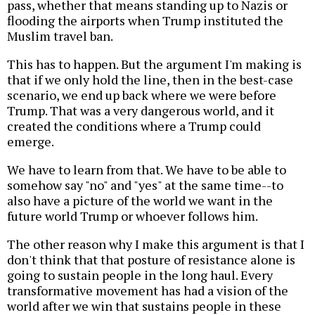
pass, whether that means standing up to Nazis or
flooding the airports when Trump instituted the
Muslim travel ban.
This has to happen. But the argument I'm making is
that if we only hold the line, then in the best-case
scenario, we end up back where we were before
Trump. That was a very dangerous world, and it
created the conditions where a Trump could
emerge.
We have to learn from that. We have to be able to
somehow say "no" and "yes" at the same time--to
also have a picture of the world we want in the
future world Trump or whoever follows him.
The other reason why I make this argument is that I
don't think that that posture of resistance alone is
going to sustain people in the long haul. Every
transformative movement has had a vision of the
world after we win that sustains people in these