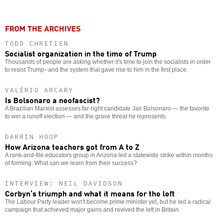
FROM THE ARCHIVES
TODD CHRETIEN
Socialist organization in the time of Trump
Thousands of people are asking whether it's time to join the socialists in order
to resist Trump--and the system that gave rise to him in the first place.
VALÉRIO ARCARY
Is Bolsonaro a neofascist?
A Brazilian Marxist assesses far-right candidate Jair Bolsonaro — the favorite
to win a runoff election — and the grave threat he represents.
DARRIN HOOP
How Arizona teachers got from A to Z
A rank-and-file educators group in Arizona led a statewide strike within months
of forming. What can we learn from their success?
INTERVIEW: NEIL DAVIDSON
Corbyn’s triumph and what it means for the left
The Labour Party leader won't become prime minister yet, but he led a radical
campaign that achieved major gains and revived the left in Britain.