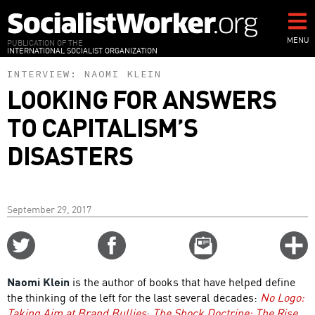
Skip
to
main
MENU
PUBLICATION OF THE
INTERNATIONAL SOCIALIST ORGANIZATION
content
INTERVIEW:
NAOMI KLEIN
LOOKING FOR ANSWERS
TO CAPITALISM’S
DISASTERS
September 29, 2017
Share
Share
Email
C
on
on
this
f
Twitter
Facebook
story
Naomi Klein
is the author of books that have helped define
o
the thinking of the left for the last several decades:
No Logo:
Taking Aim at Brand Bullies
;
The Shock Doctrine: The Rise