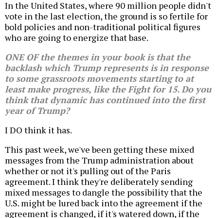
In the United States, where 90 million people didn't
vote in the last election, the ground is so fertile for
bold policies and non-traditional political figures
who are going to energize that base.
ONE OF the themes in your book is that the
backlash which Trump represents is in response
to some grassroots movements starting to at
least make progress, like the Fight for 15. Do you
think that dynamic has continued into the first
year of Trump?
I DO think it has.
This past week, we've been getting these mixed
messages from the Trump administration about
whether or not it's pulling out of the Paris
agreement. I think they're deliberately sending
mixed messages to dangle the possibility that the
U.S. might be lured back into the agreement if the
agreement is changed, if it's watered down, if the