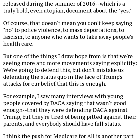
released during the summer of 2016--which is a
truly bold, even utopian, document about the "yes."
Of course, that doesn't mean you don't keep saying
"no" to police violence, to mass deportations, to
fascism, to anyone who wants to take away people's
health care.
But one of the things I draw hope from is that we're
seeing more and more movements saying explicitly:
We're going to defend this, but don't mistake us
defending the status quo in the face of Trump's
attacks for our belief that this is enough.
For example, I saw many interviews with young
people covered by DACA saying that wasn't good
enough--that they were defending DACA against
Trump, but they're tired of being pitted against their
parents, and everybody should have full status.
I think the push for Medicare for All is another part