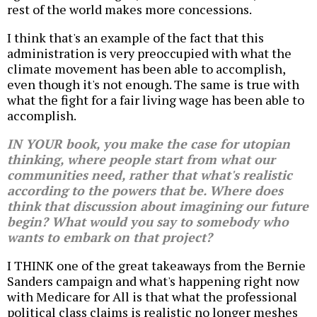
rest of the world makes more concessions.
I think that's an example of the fact that this
administration is very preoccupied with what the
climate movement has been able to accomplish,
even though it's not enough. The same is true with
what the fight for a fair living wage has been able to
accomplish.
IN YOUR book, you make the case for utopian
thinking, where people start from what our
communities need, rather that what's realistic
according to the powers that be. Where does
think that discussion about imagining our future
begin? What would you say to somebody who
wants to embark on that project?
I THINK one of the great takeaways from the Bernie
Sanders campaign and what's happening right now
with Medicare for All is that what the professional
political class claims is realistic no longer meshes