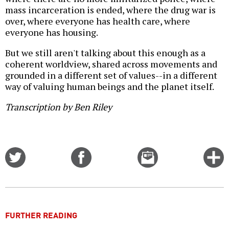
mass incarceration is ended, where the drug war is
over, where everyone has health care, where
everyone has housing.
But we still aren't talking about this enough as a
coherent worldview, shared across movements and
grounded in a different set of values--in a different
way of valuing human beings and the planet itself.
Transcription by Ben Riley
Share
Share
Email
C
on
on
this
f
Twitter
Facebook
story
o
FURTHER READING