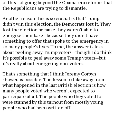
of this--of going beyond the Obama-era reforms that
the Republicans are trying to dismantle.
Another reason this is so crucial is that Trump
didn't win this election, the Democrats lost it. They
lost the election because they weren't able to
energize their base--because they didn't have
something to offer that spoke to the emergency in
so many people's lives. To me, the answer is less
about peeling away Trump voters--though I do think
it's possible to peel away some Trump voters--but
it's really about energizing non-voters.
That's something that I think Jeremy Corbyn
showed is possible. The lesson to take away from
what happened in the last British election is how
many people voted who weren't expected to
participate at all. The people who they voted for
were stunned by this turnout from mostly young
people who had been written off.