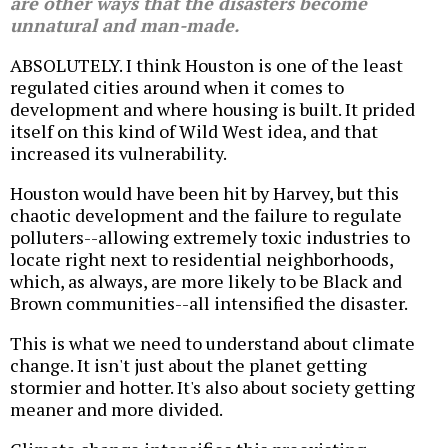
are other ways that the disasters become
unnatural and man-made.
ABSOLUTELY. I think Houston is one of the least
regulated cities around when it comes to
development and where housing is built. It prided
itself on this kind of Wild West idea, and that
increased its vulnerability.
Houston would have been hit by Harvey, but this
chaotic development and the failure to regulate
polluters--allowing extremely toxic industries to
locate right next to residential neighborhoods,
which, as always, are more likely to be Black and
Brown communities--all intensified the disaster.
This is what we need to understand about climate
change. It isn't just about the planet getting
stormier and hotter. It's also about society getting
meaner and more divided.