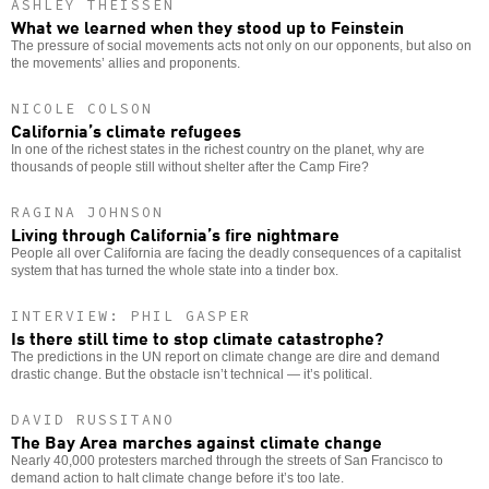
ASHLEY THEISSEN
What we learned when they stood up to Feinstein
The pressure of social movements acts not only on our opponents, but also on
the movements’ allies and proponents.
NICOLE COLSON
California’s climate refugees
In one of the richest states in the richest country on the planet, why are
thousands of people still without shelter after the Camp Fire?
RAGINA JOHNSON
Living through California’s fire nightmare
People all over California are facing the deadly consequences of a capitalist
system that has turned the whole state into a tinder box.
INTERVIEW: PHIL GASPER
Is there still time to stop climate catastrophe?
The predictions in the UN report on climate change are dire and demand
drastic change. But the obstacle isn’t technical — it’s political.
DAVID RUSSITANO
The Bay Area marches against climate change
Nearly 40,000 protesters marched through the streets of San Francisco to
demand action to halt climate change before it’s too late.