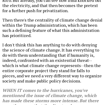
Rico. But already, you can see how Irma knocked out
the electricity, and that then becomes the pretext
for a further push for privatization.
Then there's the centrality of climate change denial
within the Trump administration, which has been
such a defining feature of what this administration
has prioritized.
I don't think this has anything to do with denying
the science of climate change. It has everything to
do with them understanding that if humanity is,
indeed, confronted with an existential threat--
which is what climate change represents--then the
entire corporate project they stand for falls to
pieces, and we need a very different way to organize
society and make public policy decisions.
WHEN IT comes to the hurricanes, you've
mentioned the issue of climate change, which
has made these storms more intense. But there