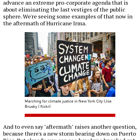
advance an extreme pro-corporate agenda that is
about eliminating the last vestiges of the public
sphere. We're seeing some examples of that now in
the aftermath of Hurricane Irma.
Marching for climate justice in New York City (Joe
Brusky | flickr)
And to even say "aftermath" raises another question,
because there's a new storm bearing down on Puerto