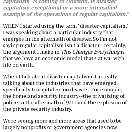
capitalism" is coming to Houston. Is disaster
capitalism exceptional or a more intensified
example of the operations of regular capitalism?
WHEN I started using the term "disaster capitalism,"
I was speaking about a particular industry that
emerges in the aftermath of disaster. So I'm not
saying regular capitalism isn't a disaster--certainly,
the argument I make in
This Changes Everything
is
that we have an economic model that's at war with
life on earth.
When I talk about disaster capitalism, I'm really
talking about the industries that have emerged
specifically to capitalize on disaster. For example,
the homeland security industry--the privatizing of
police in the aftermath of 9/11 and the explosion of
the private security industry.
We're seeing more and more areas that used to be
largely nonprofits or government agencies now