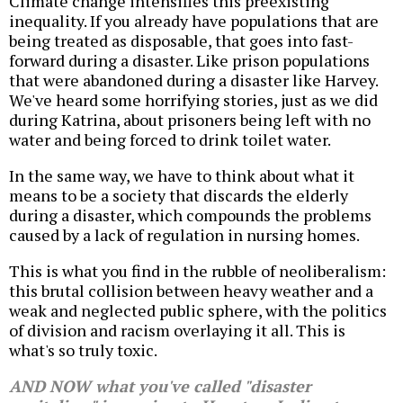
Climate change intensifies this preexisting
inequality. If you already have populations that are
being treated as disposable, that goes into fast-
forward during a disaster. Like prison populations
that were abandoned during a disaster like Harvey.
We've heard some horrifying stories, just as we did
during Katrina, about prisoners being left with no
water and being forced to drink toilet water.
In the same way, we have to think about what it
means to be a society that discards the elderly
during a disaster, which compounds the problems
caused by a lack of regulation in nursing homes.
This is what you find in the rubble of neoliberalism:
this brutal collision between heavy weather and a
weak and neglected public sphere, with the politics
of division and racism overlaying it all. This is
what's so truly toxic.
AND NOW what you've called "disaster