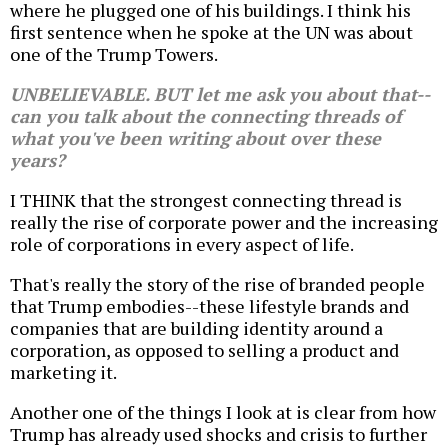
where he plugged one of his buildings. I think his
first sentence when he spoke at the UN was about
one of the Trump Towers.
UNBELIEVABLE. BUT let me ask you about that--
can you talk about the connecting threads of
what you've been writing about over these
years?
I THINK that the strongest connecting thread is
really the rise of corporate power and the increasing
role of corporations in every aspect of life.
That's really the story of the rise of branded people
that Trump embodies--these lifestyle brands and
companies that are building identity around a
corporation, as opposed to selling a product and
marketing it.
Another one of the things I look at is clear from how
Trump has already used shocks and crisis to further