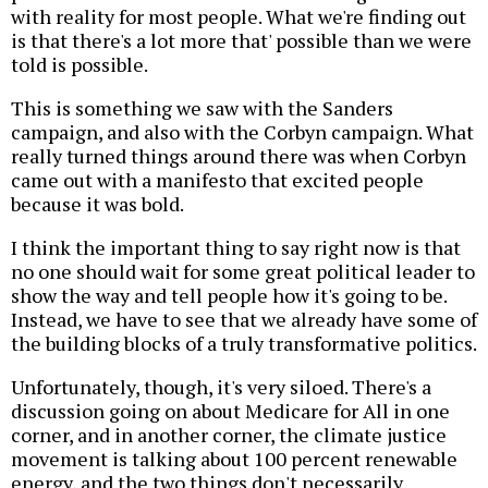
with reality for most people. What we're finding out
is that there's a lot more that' possible than we were
told is possible.
This is something we saw with the Sanders
campaign, and also with the Corbyn campaign. What
really turned things around there was when Corbyn
came out with a manifesto that excited people
because it was bold.
I think the important thing to say right now is that
no one should wait for some great political leader to
show the way and tell people how it's going to be.
Instead, we have to see that we already have some of
the building blocks of a truly transformative politics.
Unfortunately, though, it's very siloed. There's a
discussion going on about Medicare for All in one
corner, and in another corner, the climate justice
movement is talking about 100 percent renewable
energy, and the two things don't necessarily