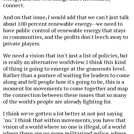
connect.
And on that issue, I would add that we can't just talk
about 100 percent renewable energy--we need to
have public control of renewable energy that stays
in communities, and the profits don't leech away to
private players.
We need a vision that isn't just a list of policies, but
is really an alternative worldview. I think this kind
of thing is going to emerge at the grassroots level.
Rather than a posture of waiting for leaders to come
along and tell people how it's going to be, this is a
moment for movements to come together and map
the connection between these issues that so many
of the world's people are already fighting for.
I think we've gotten a lot better at not just saying
"no." I think that within movements, you have that
vision of a world where no one is illegal, of a world
where there are no more militarized police, where