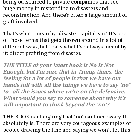
being outsourced to private companies that see
huge money in responding to disasters and
reconstruction. And there's often a huge amount of
graft involved.
That's what I mean by "disaster capitalism." It's one
of those terms that gets thrown around in a lot of
different ways, but that's what I've always meant by
it: direct profiting from disaster.
THE TITLE of your latest book is
No Is Not
Enough
, but I'm sure that in Trump times, the
feeling for a lot of people is that we have our
hands full with all the things we have to say "no"
to--all the issues where we're on the defensive.
What would you say to someone about why it's
still important to think beyond the "no"?
THE BOOK isn't arguing that "no" isn't necessary. It
absolutely is. There are very courageous examples of
people drawing the line and saying we won't let this