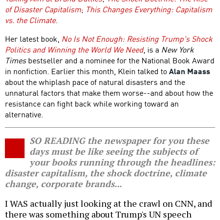
of Disaster Capitalism
;
This Changes Everything: Capitalism
vs. the Climate
.
Her latest book,
No Is Not Enough: Resisting Trump's Shock
Politics and Winning the World We Need
, is a
New York
Times
bestseller and a nominee for the National Book Award
in nonfiction. Earlier this month, Klein talked to
Alan Maass
about the whiplash pace of natural disasters and the
unnatural factors that make them worse--and about how the
resistance can fight back while working toward an
alternative.
SO READING the newspaper for you these
days must be like seeing the subjects of
your books running through the headlines:
disaster capitalism, the shock doctrine, climate
change, corporate brands...
I WAS actually just looking at the crawl on CNN, and
there was something about Trump's UN speech