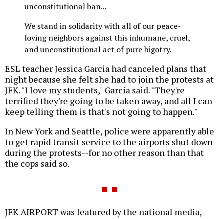
unconstitutional ban...
We stand in solidarity with all of our peace-
loving neighbors against this inhumane, cruel,
and unconstitutional act of pure bigotry.
ESL teacher Jessica Garcia had canceled plans that
night because she felt she had to join the protests at
JFK. "I love my students," Garcia said. "They're
terrified they're going to be taken away, and all I can
keep telling them is that's not going to happen."
In New York and Seattle, police were apparently able
to get rapid transit service to the airports shut down
during the protests--for no other reason than that
the cops said so.
JFK AIRPORT was featured by the national media,