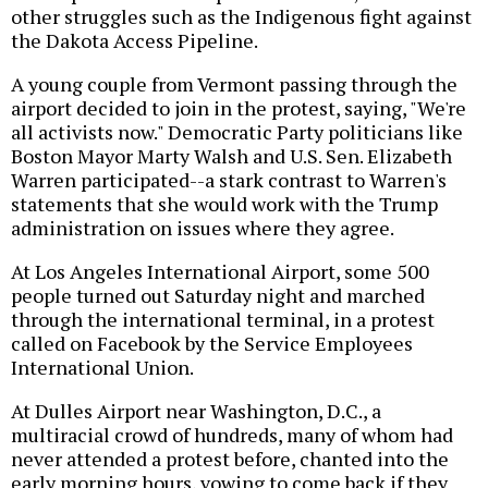
other struggles such as the Indigenous fight against
the Dakota Access Pipeline.
A young couple from Vermont passing through the
airport decided to join in the protest, saying, "We're
all activists now." Democratic Party politicians like
Boston Mayor Marty Walsh and U.S. Sen. Elizabeth
Warren participated--a stark contrast to Warren's
statements that she would work with the Trump
administration on issues where they agree.
At Los Angeles International Airport, some 500
people turned out Saturday night and marched
through the international terminal, in a protest
called on Facebook by the Service Employees
International Union.
At Dulles Airport near Washington, D.C., a
multiracial crowd of hundreds, many of whom had
never attended a protest before, chanted into the
early morning hours, vowing to come back if they