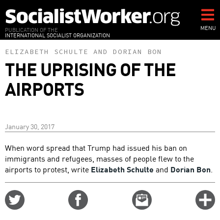
Skip
to
main
MENU
PUBLICATION OF THE
INTERNATIONAL SOCIALIST ORGANIZATION
content
ELIZABETH SCHULTE
AND
DORIAN BON
THE UPRISING OF THE
AIRPORTS
January 30, 2017
When word spread that Trump had issued his ban on
immigrants and refugees, masses of people flew to the
airports to protest, write
Elizabeth Schulte
and
Dorian Bon
.
Share
Share
Email
C
on
on
this
f
Twitter
Facebook
story