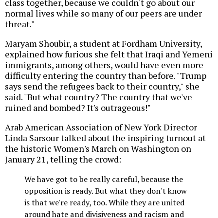
class together, because we couldn't go about our
normal lives while so many of our peers are under
threat."
Maryam Shoubir, a student at Fordham University,
explained how furious she felt that Iraqi and Yemeni
immigrants, among others, would have even more
difficulty entering the country than before. "Trump
says send the refugees back to their country," she
said. "But what country? The country that we've
ruined and bombed? It's outrageous!"
Arab American Association of New York Director
Linda Sarsour talked about the inspiring turnout at
the historic Women's March on Washington on
January 21, telling the crowd:
We have got to be really careful, because the
opposition is ready. But what they don't know
is that we're ready, too. While they are united
around hate and divisiveness and racism and