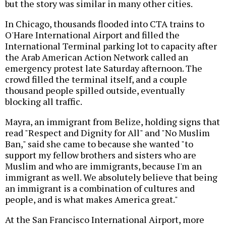
but the story was similar in many other cities.
In Chicago, thousands flooded into CTA trains to
O'Hare International Airport and filled the
International Terminal parking lot to capacity after
the Arab American Action Network called an
emergency protest late Saturday afternoon. The
crowd filled the terminal itself, and a couple
thousand people spilled outside, eventually
blocking all traffic.
Mayra, an immigrant from Belize, holding signs that
read "Respect and Dignity for All" and "No Muslim
Ban," said she came to because she wanted "to
support my fellow brothers and sisters who are
Muslim and who are immigrants, because I'm an
immigrant as well. We absolutely believe that being
an immigrant is a combination of cultures and
people, and is what makes America great."
At the San Francisco International Airport, more