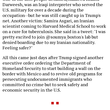
Darweesh, was an Iraqi interpreter who served the
U.S. military for over a decade during the
occupation--but he was still caught up in Trump's
net. Another victim: Samira Asgari, an Iranian
scientist coming to Harvard Medical School to work
on a cure for tuberculosis. She said in a tweet: "I was
pretty excited to join @soumya_boston's lab but
denied boarding due to my Iranian nationality.
Feeling safer?"
All this came just days after Trump signed another
executive order ordering the Department of
Homeland Security to start building a wall on the
border with Mexico and to revive old programs for
persecuting undocumented immigrants who
committed no crime but to seek safety and
economic security in the U.S.