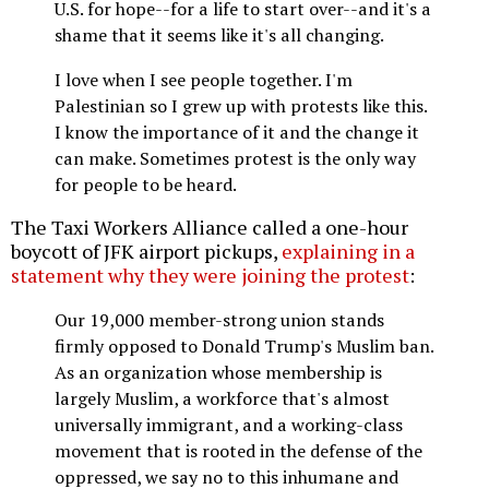
U.S. for hope--for a life to start over--and it's a
shame that it seems like it's all changing.
I love when I see people together. I'm
Palestinian so I grew up with protests like this.
I know the importance of it and the change it
can make. Sometimes protest is the only way
for people to be heard.
The Taxi Workers Alliance called a one-hour
boycott of JFK airport pickups,
explaining in a
statement why they were joining the protest
:
Our 19,000 member-strong union stands
firmly opposed to Donald Trump's Muslim ban.
As an organization whose membership is
largely Muslim, a workforce that's almost
universally immigrant, and a working-class
movement that is rooted in the defense of the
oppressed, we say no to this inhumane and