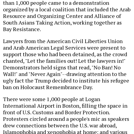
than 1,000 people came to a demonstration
organized by a local coalition that included the Arab
Resource and Organizing Center and Alliance of
South Asians Taking Action, working together as
Bay Resistance.
Lawyers from the American Civil Liberties Union
and Arab American Legal Services were present to
support those who had been detained, as the crowd
chanted, "Let the families out! Let the lawyers in!"
Demonstrators held signs that read, "No Ban! No
Wall!" and "Never Again"--drawing attention to the
ugly fact the Trump decided to institute his refugee
ban on Holocaust Remembrance Day.
There were some 1,000 people at Logan
International Airport in Boston, filling the space in
front of U.S. Customs and Border Protection.
Protesters circled around a people's mic as speakers
drew connections between the U.S. war abroad,
Islamophobia and xenophobia at home; and various