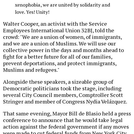
xenophobia, we are united by solidarity and
love. Yes! Unity!
Walter Cooper, an activist with the Service
Employees International Union 32BJ, told the
crowd: "We are a union of women, of immigrants,
and we are a union of Muslims. We will use our
collective power in the days and months ahead to
fight for a better future for all of our families,
prevent deportations, and protect immigrants,
Muslims and refugees."
Alongside these speakers, a sizeable group of
Democratic politicians took the stage, including
several City Council members, Comptroller Scott
Stringer and member of Congress Nydia Velázquez.
That same evening, Mayor Bill de Blasio held a press
conference to announce that he would take legal
action against the federal government if any moves
were made to cut federal funds from New York City