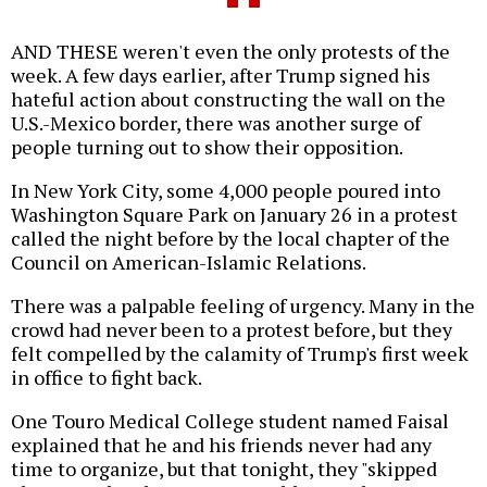
AND THESE weren't even the only protests of the
week. A few days earlier, after Trump signed his
hateful action about constructing the wall on the
U.S.-Mexico border, there was another surge of
people turning out to show their opposition.
In New York City, some 4,000 people poured into
Washington Square Park on January 26 in a protest
called the night before by the local chapter of the
Council on American-Islamic Relations.
There was a palpable feeling of urgency. Many in the
crowd had never been to a protest before, but they
felt compelled by the calamity of Trump's first week
in office to fight back.
One Touro Medical College student named Faisal
explained that he and his friends never had any
time to organize, but that tonight, they "skipped