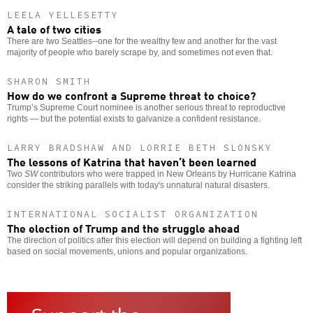
LEELA YELLESETTY
A tale of two cities
There are two Seattles--one for the wealthy few and another for the vast
majority of people who barely scrape by, and sometimes not even that.
SHARON SMITH
How do we confront a Supreme threat to choice?
Trump’s Supreme Court nominee is another serious threat to reproductive
rights — but the potential exists to galvanize a confident resistance.
LARRY BRADSHAW AND LORRIE BETH SLONSKY
The lessons of Katrina that haven’t been learned
Two
SW
contributors who were trapped in New Orleans by Hurricane Katrina
consider the striking parallels with today's unnatural natural disasters.
INTERNATIONAL SOCIALIST ORGANIZATION
The election of Trump and the struggle ahead
The direction of politics after this election will depend on building a fighting left
based on social movements, unions and popular organizations.