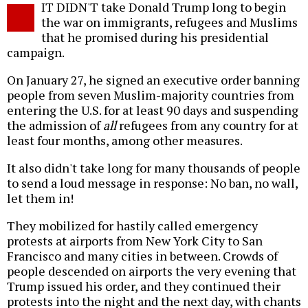
IT DIDN'T take Donald Trump long to begin
o
the war on immigrants, refugees and Muslims
that he promised during his presidential
campaign.
On January 27, he signed an executive order banning
people from seven Muslim-majority countries from
entering the U.S. for at least 90 days and suspending
the admission of
all
refugees from any country for at
least four months, among other measures.
It also didn't take long for many thousands of people
to send a loud message in response: No ban, no wall,
let them in!
They mobilized for hastily called emergency
protests at airports from New York City to San
Francisco and many cities in between. Crowds of
people descended on airports the very evening that
Trump issued his order, and they continued their
protests into the night and the next day, with chants