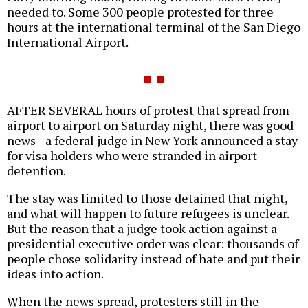
needed to. Some 300 people protested for three
hours at the international terminal of the San Diego
International Airport.
AFTER SEVERAL hours of protest that spread from
airport to airport on Saturday night, there was good
news--a federal judge in New York announced a stay
for visa holders who were stranded in airport
detention.
The stay was limited to those detained that night,
and what will happen to future refugees is unclear.
But the reason that a judge took action against a
presidential executive order was clear: thousands of
people chose solidarity instead of hate and put their
ideas into action.
When the news spread, protesters still in the