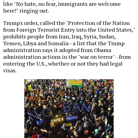
like "No hate, no fear, immigrants are welcome
here!" ringing out.
Trump's order, called the "Protection of the Nation
from Foreign Terrorist Entry into the United States,"
prohibits people from Iran, Iraq, Syria, Sudan,
Yemen, Libya and Somalia--a list that the Trump
administration says it adopted from Obama
administration actions in the "war on terror"--from
entering the U.S., whether or not they had legal
visas.