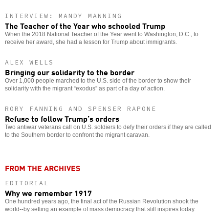
INTERVIEW: MANDY MANNING
The Teacher of the Year who schooled Trump
When the 2018 National Teacher of the Year went to Washington, D.C., to
receive her award, she had a lesson for Trump about immigrants.
ALEX WELLS
Bringing our solidarity to the border
Over 1,000 people marched to the U.S. side of the border to show their
solidarity with the migrant “exodus” as part of a day of action.
RORY FANNING AND SPENSER RAPONE
Refuse to follow Trump’s orders
Two antiwar veterans call on U.S. soldiers to defy their orders if they are called
to the Southern border to confront the migrant caravan.
FROM THE ARCHIVES
EDITORIAL
Why we remember 1917
One hundred years ago, the final act of the Russian Revolution shook the
world--by setting an example of mass democracy that still inspires today.