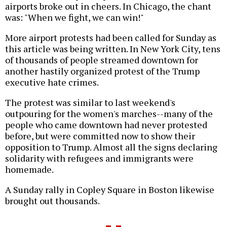
airports broke out in cheers. In Chicago, the chant
was: "When we fight, we can win!"
More airport protests had been called for Sunday as
this article was being written. In New York City, tens
of thousands of people streamed downtown for
another hastily organized protest of the Trump
executive hate crimes.
The protest was similar to last weekend's
outpouring for the women's marches--many of the
people who came downtown had never protested
before, but were committed now to show their
opposition to Trump. Almost all the signs declaring
solidarity with refugees and immigrants were
homemade.
A Sunday rally in Copley Square in Boston likewise
brought out thousands.