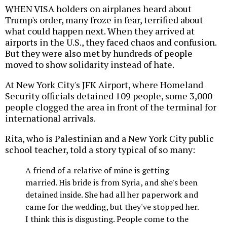
WHEN VISA holders on airplanes heard about
Trump's order, many froze in fear, terrified about
what could happen next. When they arrived at
airports in the U.S., they faced chaos and confusion.
But they were also met by hundreds of people
moved to show solidarity instead of hate.
At New York City's JFK Airport, where Homeland
Security officials detained 109 people, some 3,000
people clogged the area in front of the terminal for
international arrivals.
Rita, who is Palestinian and a New York City public
school teacher, told a story typical of so many:
A friend of a relative of mine is getting
married. His bride is from Syria, and she's been
detained inside. She had all her paperwork and
came for the wedding, but they've stopped her.
I think this is disgusting. People come to the