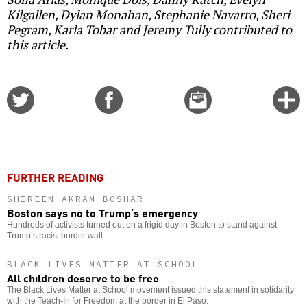
Kilgallen, Dylan Monahan, Stephanie Navarro, Sheri
Pegram, Karla Tobar and Jeremy Tully contributed to
this article.
Share
Share
Email
C
on
on
this
f
Twitter
Facebook
story
o
FURTHER READING
SHIREEN AKRAM-BOSHAR
Boston says no to Trump’s emergency
Hundreds of activists turned out on a frigid day in Boston to stand against
Trump’s racist border wall.
BLACK LIVES MATTER AT SCHOOL
All children deserve to be free
The Black Lives Matter at School movement issued this statement in solidarity
with the Teach-In for Freedom at the border in El Paso.