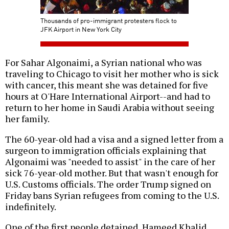
Thousands of pro-immigrant protesters flock to
JFK Airport in New York City
For Sahar Algonaimi, a Syrian national who was
traveling to Chicago to visit her mother who is sick
with cancer, this meant she was detained for five
hours at O'Hare International Airport--and had to
return to her home in Saudi Arabia without seeing
her family.
The 60-year-old had a visa and a signed letter from a
surgeon to immigration officials explaining that
Algonaimi was "needed to assist" in the care of her
sick 76-year-old mother. But that wasn't enough for
U.S. Customs officials. The order Trump signed on
Friday bans Syrian refugees from coming to the U.S.
indefinitely.
One of the first people detained, Hameed Khalid