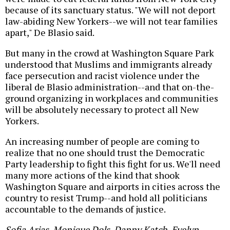
because of its sanctuary status. "We will not deport
law-abiding New Yorkers--we will not tear families
apart," De Blasio said.
But many in the crowd at Washington Square Park
understood that Muslims and immigrants already
face persecution and racist violence under the
liberal de Blasio administration--and that on-the-
ground organizing in workplaces and communities
will be absolutely necessary to protect all New
Yorkers.
An increasing number of people are coming to
realize that no one should trust the Democratic
Party leadership to fight this fight for us. We'll need
many more actions of the kind that shook
Washington Square and airports in cities across the
country to resist Trump--and hold all politicians
accountable to the demands of justice.
Sofia Arias, Monique Dols, Danny Katch, Evelyn